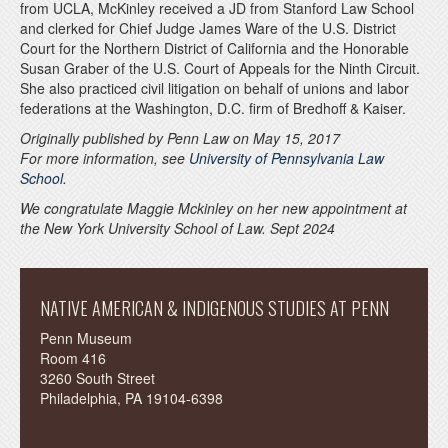
from UCLA, McKinley received a JD from Stanford Law School
and clerked for Chief Judge James Ware of the U.S. District
Court for the Northern District of California and the Honorable
Susan Graber of the U.S. Court of Appeals for the Ninth Circuit.
She also practiced civil litigation on behalf of unions and labor
federations at the Washington, D.C. firm of Bredhoff & Kaiser.
Originally published by Penn Law on May 15, 2017
For more information, see
University of Pennsylvania Law
School.
We congratulate Maggie Mckinley on her new appointment at
the New York University School of Law. Sept 2024
NATIVE AMERICAN & INDIGENOUS STUDIES AT PENN
Penn Museum
Room 416
3260 South Street
Philadelphia, PA 19104-6398