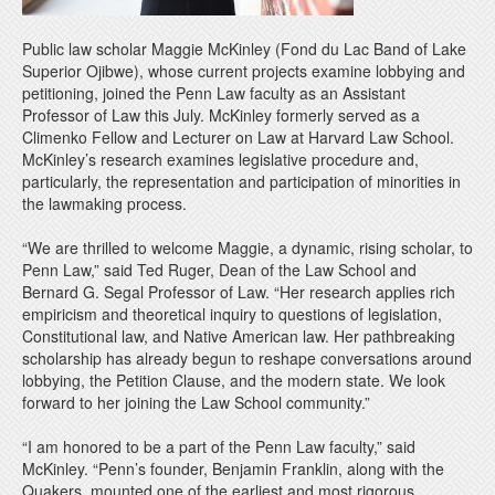
Public law scholar Maggie McKinley (Fond du Lac Band of Lake
Superior Ojibwe), whose current projects examine lobbying and
petitioning, joined the Penn Law faculty as an Assistant
Professor of Law this July. McKinley formerly served as a
Climenko Fellow and Lecturer on Law at Harvard Law School.
McKinley’s research examines legislative procedure and,
particularly, the representation and participation of minorities in
the lawmaking process.
“We are thrilled to welcome Maggie, a dynamic, rising scholar, to
Penn Law,” said Ted Ruger, Dean of the Law School and
Bernard G. Segal Professor of Law. “Her research applies rich
empiricism and theoretical inquiry to questions of legislation,
Constitutional law, and Native American law. Her pathbreaking
scholarship has already begun to reshape conversations around
lobbying, the Petition Clause, and the modern state. We look
forward to her joining the Law School community.”
“I am honored to be a part of the Penn Law faculty,” said
McKinley. “Penn’s founder, Benjamin Franklin, along with the
Quakers, mounted one of the earliest and most rigorous