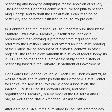
petitioning and lobbying campaigns for the abolition of slavery.
The Continental Congress convened in Philadelphia to petition
King George and to draft the Declaration. I can imagine no
better city and no better institution to house my projects.”
In “Lobbying and the Petition Clause,” recently published by the
Stanford Law Review, McKinley unsettled the long-held
presumption that lobbying is protected from regulation and
reform by the Petition Clause and offered an innovative reading
of the Clause taking account of its historical context. In other
projects, she ran an eleven-month field study of federal lobbyists
in D.C. and co-managed a large-scale study of the history of
petitioning based in the Harvard Department of Government.
Her awards include the Steven M. Block Civil Liberties Award, as
well as grants and fellowships from the Edmond J. Safra Center
for Ethics, the American Political Science Association, the
Warren E. Miller Fund in Electoral Politics, and other
organizations. McKinley is a member of the California and D.C.
bar, as well as the Native American Bar Association.
After earning a BA summa cum laude in linguistic anthropology