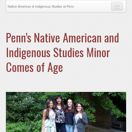
Skip to main content
Native American & Indigenous Studies at Penn
About
News
Penn’s Native American and
Events
Indigenous Studies Minor
Research
Comes of Age
Faculty
NAIS COURSES AND MINOR
NAIS FACULTY
Opportunities
Students