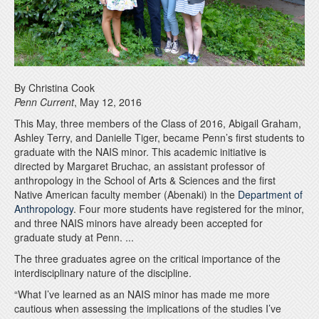
By Christina Cook
Penn Current
, May 12, 2016
This May, three members of the Class of 2016, Abigail Graham,
Ashley Terry, and Danielle Tiger, became Penn’s first students to
graduate with the NAIS minor. This academic initiative is
directed by Margaret Bruchac, an assistant professor of
anthropology in the School of Arts & Sciences and the first
Native American faculty member (Abenaki) in the
Department of
Anthropology
. Four more students have registered for the minor,
and three NAIS minors have already been accepted for
graduate study at Penn. ...
The three graduates agree on the critical importance of the
interdisciplinary nature of the discipline.
“What I’ve learned as an NAIS minor has made me more
cautious when assessing the implications of the studies I’ve