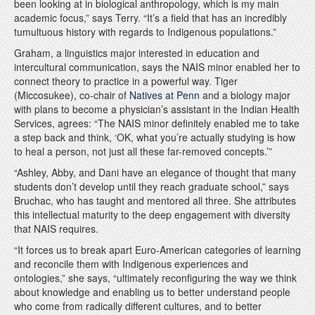
been looking at in biological anthropology, which is my main
academic focus,” says Terry. “It’s a field that has an incredibly
tumultuous history with regards to Indigenous populations.”
Graham, a linguistics major interested in education and
intercultural communication, says the NAIS minor enabled her to
connect theory to practice in a powerful way. Tiger
(Miccosukee), co-chair of
Natives at Penn
and a biology major
with plans to become a physician’s assistant in the Indian Health
Services, agrees: “The NAIS minor definitely enabled me to take
a step back and think, ‘OK, what you’re actually studying is how
to heal a person, not just all these far-removed concepts.’”
“Ashley, Abby, and Dani have an elegance of thought that many
students don’t develop until they reach graduate school,” says
Bruchac, who has taught and mentored all three. She attributes
this intellectual maturity to the deep engagement with diversity
that NAIS requires.
“It forces us to break apart Euro-American categories of learning
and reconcile them with Indigenous experiences and
ontologies,” she says, “ultimately reconfiguring the way we think
about knowledge and enabling us to better understand people
who come from radically different cultures, and to better