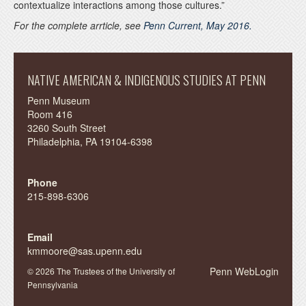
contextualize interactions among those cultures.”
For the complete arrticle, see
Penn Current, May 2016.
NATIVE AMERICAN & INDIGENOUS STUDIES AT PENN
Penn Museum
Room 416
3260 South Street
Philadelphia, PA 19104-6398
Phone
215-898-6306
Email
kmmoore@sas.upenn.edu
Penn WebLogin
© 2026 The Trustees of the University of
Pennsylvania