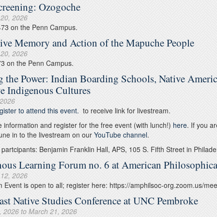
creening: Ozogoche
 20, 2026
473 on the Penn Campus.
tive Memory and Action of the Mapuche People
 20, 2026
73 on the Penn Campus.
g the Power: Indian Boarding Schools, Native Americ
ve Indigenous Cultures
 2026
gister to attend this event.
to receive link for livestream.
 information and register for the free event (with lunch!)
here
. If you a
une in to the livestream on our
YouTube channel
.
 partcipants: Benjamin Franklin Hall, APS, 105 S. Fifth Street in Philade
nous Learning Forum no. 6 at American Philosophica
 12, 2026
Event is open to all; register here: https://amphilsoc-org.zoom.us/
ast Native Studies Conference at UNC Pembroke
, 2026
to
March 21, 2026