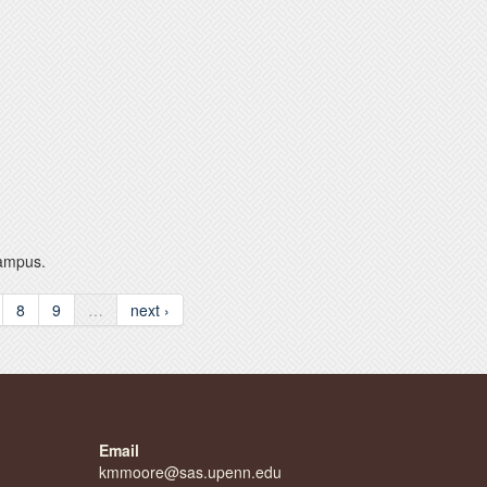
Campus.
8
9
…
next ›
Email
kmmoore@sas.upenn.edu