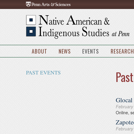
Skip to main content
ABOUT
NEWS
EVENTS
RESEARCH
Past
PAST EVENTS
Glocal
February
Online, se
Zapote
February