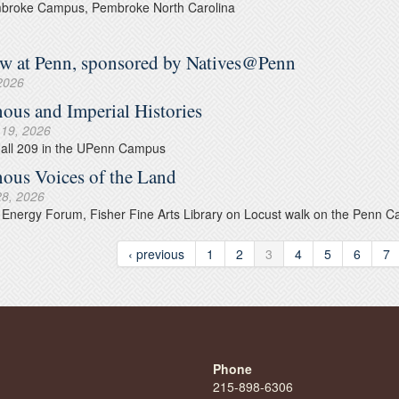
roke Campus, Pembroke North Carolina
 at Penn, sponsored by Natives@Penn
 2026
nous and Imperial Histories
 19, 2026
Hall 209 in the UPenn Campus
nous Voices of the Land
28, 2026
Energy Forum, Fisher Fine Arts Library on Locust walk on the Penn 
‹ previous
1
2
3
4
5
6
7
Phone
215-898-6306