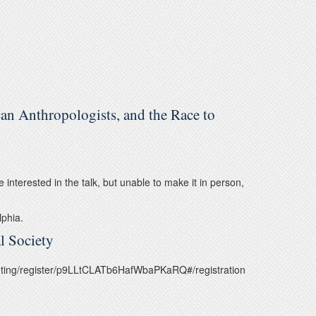
an Anthropologists, and the Race to
re interested in the talk, but unable to make it in person,
lphia.
l Society
meeting/register/p9LLtCLATb6HafWbaPKaRQ#/registration