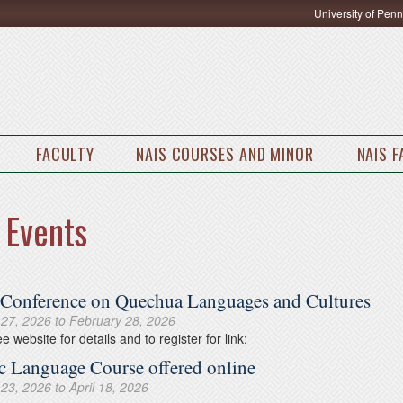
University of Pen
FACULTY
NAIS COURSES AND MINOR
NAIS 
 Events
 Conference on Quechua Languages and Cultures
 27, 2026
to
February 28, 2026
e website for details and to register for link:
c Language Course offered online
 23, 2026
to
April 18, 2026