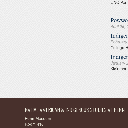
UNC Pemb
Powwow
April 26,
Indige
February
College 
Indige
January 
Kleinman 
NATIVE AMERICAN & INDIGENOUS STUDIES AT PENN
Penn Museum
Room 416