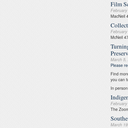
Film S
February
MacNeil 
Collec
February
McNeil 4
Turnin
Preser
March 5,
Please re
Find more
you can t
In person
Indige
February
The Zoom 
Southe
March 19