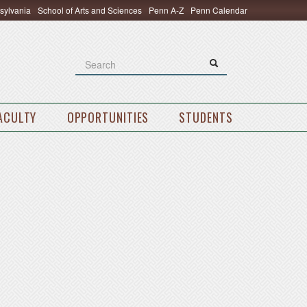
nsylvania
School of Arts and Sciences
Penn A-Z
Penn Calendar
Search
Search
Search form
FACULTY
OPPORTUNITIES
STUDENTS